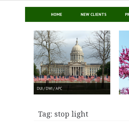
Skip
to
content
HOME
NEW CLIENTS
P
C
DRUG CHARGES IN OKLAH
Tag: stop light