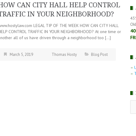
HOW CAN CITY HALL HELP CONTROL
TRAFFIC IN YOUR NEIGHBORHOOD?
43
Ok
www.hostylaw.com LEGAL TIP OF THE WEEK HOW CAN CITY HALL
40
HELP CONTROL TRAFFIC IN YOUR NEIGHBORHOOD? At one time or
FR
another all of us have driven through a neighborhood too […]
March 5, 2019
Thomas Hosty
Blog Post
–
–
T
RE
LE
NE