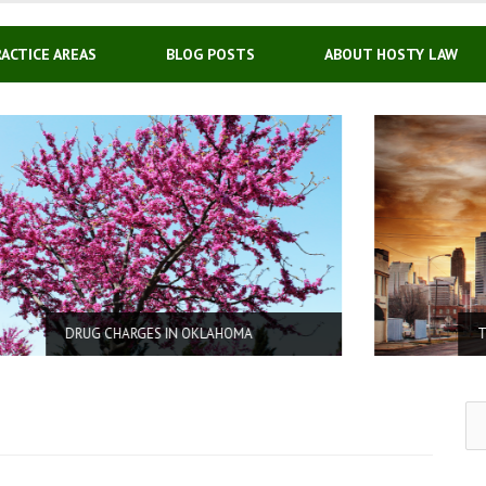
RACTICE AREAS
BLOG POSTS
ABOUT HOSTY LAW
OMA
TRAFFIC TICKETS / CDL
Se
for