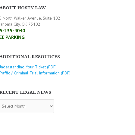
ABOUT HOSTY LAW
5 North Walker Avenue, Suite 102
lahoma City, OK 73102
5-235-4040
EE PARKING
ADDITIONAL RESOURCES
Understanding Your Ticket (PDF)
raffic / Criminal Trial Information (PDF)
RECENT LEGAL NEWS
CENT
GAL
WS