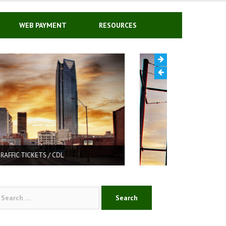
WEB PAYMENT
RESOURCES
DRIVER’S LICENSE REINSTATEMENT
arch
: