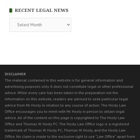
RECENT LEGAL NEWS
RECENT
LEGAL
NEWS
DISCLAIMER
The material contained in this website is for general information and
advertising purposes only. It does not constitute legal or other professional
advice. While every care has been taken in the preparation not the
information on this website, readers are advised to seek particular legal
advice from Mr. Hosty in relation to any course of action. The Hosty Law
Office encourages you to meet with Mr. Hosty in person to obtain legal
advice. All of the content on this page is copyrighted to The Hosty Law
Office and Thomas W. Hosty PC. The Hosty Law Office logo is a registered
trademark of Thomas W. Hosty PC, Thomas W. Hosty, and the Hosty Law
Office. No claim is made to the exclusive right to use “Law Office” apart from