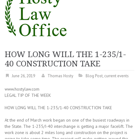
HOW LONG WILL THE 1-235/1-
40 CONSTRUCTION TAKE
June 26, 2019
Thomas Hosty
Blog Post
,
current events
www.hostylaw.com
LEGAL TIP OF THE WEEK
HOW LONG WILL THE 1-235/1-40 CONSTRUCTION TAKE
At the end of March work began on one of the busiest roadways in
the State. The 1-235/I-40 interchange is getting a major facelift. The
work zone is about 2 miles long and construction on the project is
going to take some time. The project will make getting around this