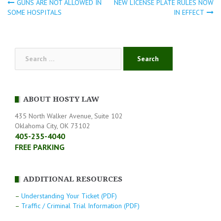
GUNS ARE NOT ALLOWED IN
NEW LICENSE PLATE RULES NOW
Post
SOME HOSPITALS
IN EFFECT
navigation
Search
for:
ABOUT HOSTY LAW
435 North Walker Avenue, Suite 102
Oklahoma City, OK 73102
405-235-4040
FREE PARKING
ADDITIONAL RESOURCES
–
Understanding Your Ticket (PDF)
–
Traffic / Criminal Trial Information (PDF)