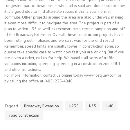
congested part of town easier when all is said and done, but for now
it is a good idea to find alternate routes if this is your normal
commute. Other projects around the area are also underway, making
it even more difficult to navigate the area. The project is part of a
plan to widen I-35 as well as reconstructing certain ramps on and off
of the Broadway Extension. Overall these construction projects have
been rolling out in phases and we can’t wait for the end result!
Remember, speed limits are usually lower in construction zone, so
please take special care to watch how fast you are driving. But if you
are given a ticket, call us for help. We handle all sorts of traffic
violations including speeding, speeding in a construction zone, DUI,
and other infractions.
For more information, contact us online today www.hostylaw.com or
by calling the office at (405) 235-4040.
Tagged
Broadway Extension
I-235
I-35
I-40
road construction