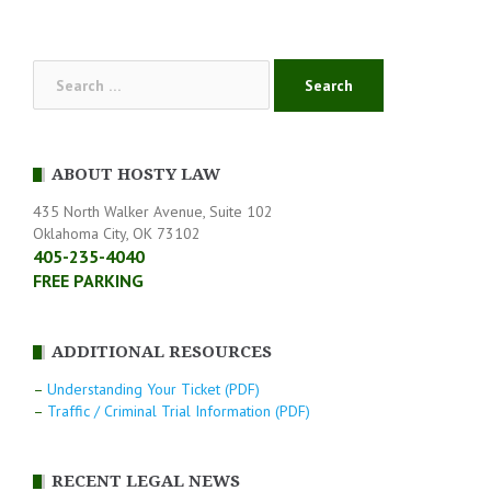
navigation
Search
for:
ABOUT HOSTY LAW
435 North Walker Avenue, Suite 102
Oklahoma City, OK 73102
405-235-4040
FREE PARKING
ADDITIONAL RESOURCES
–
Understanding Your Ticket (PDF)
–
Traffic / Criminal Trial Information (PDF)
RECENT LEGAL NEWS