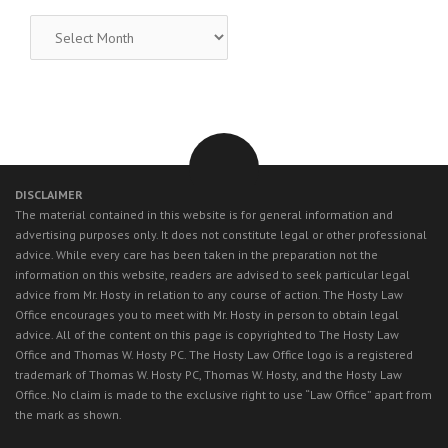
RECENT
LEGAL
NEWS
DISCLAIMER
The material contained in this website is for general information and
advertising purposes only. It does not constitute legal or other professional
advice. While every care has been taken in the preparation not the
information on this website, readers are advised to seek particular legal
advice from Mr. Hosty in relation to any course of action. The Hosty Law
Office encourages you to meet with Mr. Hosty in person to obtain legal
advice. All of the content on this page is copyrighted to The Hosty Law
Office and Thomas W. Hosty PC. The Hosty Law Office logo is a registered
trademark of Thomas W. Hosty PC, Thomas W. Hosty, and the Hosty Law
Office. No claim is made to the exclusive right to use “Law Office” apart from
the mark as shown.