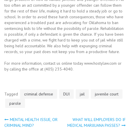
too often an act committed by a younger offender can follow them
for the rest of their life, making it hard to hold a steady job or go to
school. In order to avoid these harsh consequences, those who have
experienced a troubled past are advocating for Oklahoma to ban
sentencing kids to life without the possibility of parole. Rehabilitation
is possible, if only a defendant is given the chance. If you have been
charged with a crime, we fight hard to keep you out of jail while still
being held accountable. We also help with expunging criminal
records, so your past does not keep you from a productive future.
For more information, contact us online today www.hostylaw.com or
by calling the office at (405) 235-4040.
Tagged
criminal defense
DUI
jail
juvenile court
parole
MENTAL HEALTH ISSUE, OR
WHAT WILL EMPLOYERS DO IF
Post
CRIMINAL MIND?
MEDICAL MARIJUANA PASSES?