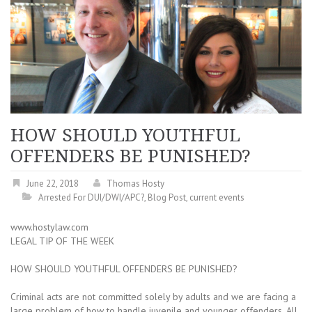
HOW SHOULD YOUTHFUL
OFFENDERS BE PUNISHED?
June 22, 2018
Thomas Hosty
Arrested For DUI/DWI/APC?
,
Blog Post
,
current events
www.hostylaw.com
LEGAL TIP OF THE WEEK
HOW SHOULD YOUTHFUL OFFENDERS BE PUNISHED?
Criminal acts are not committed solely by adults and we are facing a
large problem of how to handle juvenile and younger offenders. All