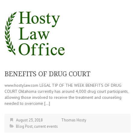
BENEFITS OF DRUG COURT
www.hostylaw.com LEGAL TIP OF THE WEEK BENEFITS OF DRUG
COURT Oklahoma currently has around 4,000 drug court participants,
allowing those involved to receive the treatment and counseling
needed to overcome […]
August 23, 2018
Thomas Hosty
Blog Post
,
current events