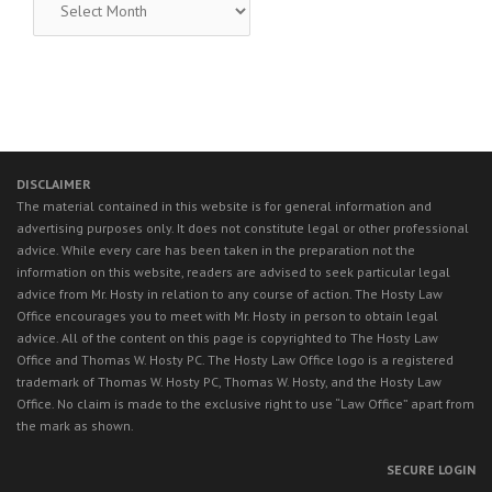
LEGAL
NEWS
DISCLAIMER
The material contained in this website is for general information and
advertising purposes only. It does not constitute legal or other professional
advice. While every care has been taken in the preparation not the
information on this website, readers are advised to seek particular legal
advice from Mr. Hosty in relation to any course of action. The Hosty Law
Office encourages you to meet with Mr. Hosty in person to obtain legal
advice. All of the content on this page is copyrighted to The Hosty Law
Office and Thomas W. Hosty PC. The Hosty Law Office logo is a registered
trademark of Thomas W. Hosty PC, Thomas W. Hosty, and the Hosty Law
Office. No claim is made to the exclusive right to use “Law Office” apart from
the mark as shown.
SECURE LOGIN