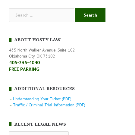
Search
for:
ABOUT HOSTY LAW
435 North Walker Avenue, Suite 102
Oklahoma City, OK 73102
405-235-4040
FREE PARKING
ADDITIONAL RESOURCES
–
Understanding Your Ticket (PDF)
–
Traffic / Criminal Trial Information (PDF)
RECENT LEGAL NEWS
RECENT