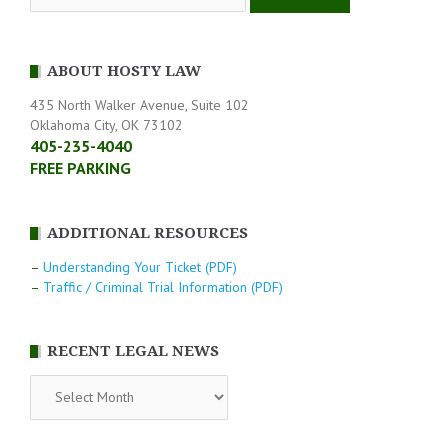
ABOUT HOSTY LAW
435 North Walker Avenue, Suite 102
Oklahoma City, OK 73102
405-235-4040
FREE PARKING
ADDITIONAL RESOURCES
–
Understanding Your Ticket (PDF)
–
Traffic / Criminal Trial Information (PDF)
RECENT LEGAL NEWS
RECENT
LEGAL
NEWS