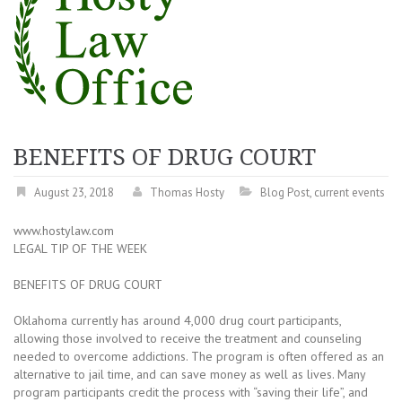
BENEFITS OF DRUG COURT
August 23, 2018
Thomas Hosty
Blog Post
,
current events
www.hostylaw.com
LEGAL TIP OF THE WEEK
BENEFITS OF DRUG COURT
Oklahoma currently has around 4,000 drug court participants,
allowing those involved to receive the treatment and counseling
needed to overcome addictions. The program is often offered as an
alternative to jail time, and can save money as well as lives. Many
program participants credit the process with “saving their life”, and