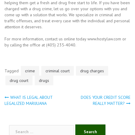
helping them get a fresh and drug free start to life. If you have been
charged with a drug crime, let us go over your options with you and
come up with a solution that works. We specialize in criminal and
traffic offenses, and treat every case with the individual and personal
attention it deserves.
For more information, contact us online today www.hostylaw.com or
by calling the office at (405) 235-4040.
Tagged
crime
criminal court
drug charges
drug court
drugs
WHAT IS LEGAL ABOUT
DOES YOUR CREDIT SCORE
Post
LEGALIZED MARIJUANA
REALLY MATTER?
navigation
Search
for: