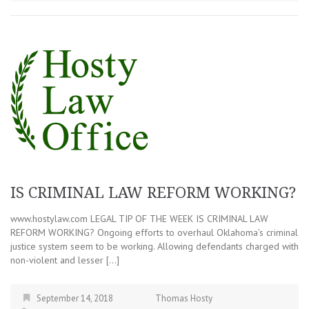
IS CRIMINAL LAW REFORM WORKING?
www.hostylaw.com LEGAL TIP OF THE WEEK IS CRIMINAL LAW
REFORM WORKING? Ongoing efforts to overhaul Oklahoma’s criminal
justice system seem to be working. Allowing defendants charged with
non-violent and lesser […]
September 14, 2018
Thomas Hosty