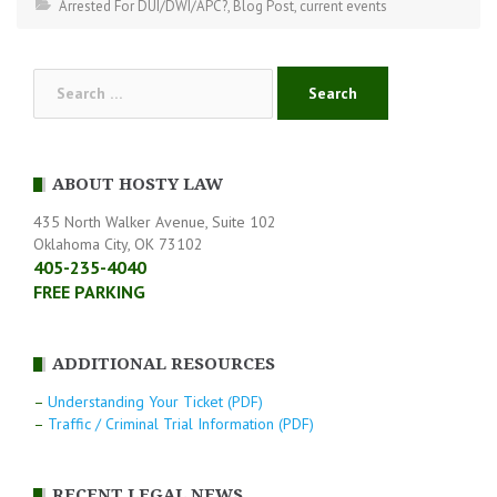
Arrested For DUI/DWI/APC?
,
Blog Post
,
current events
Search
for:
ABOUT HOSTY LAW
435 North Walker Avenue, Suite 102
Oklahoma City, OK 73102
405-235-4040
FREE PARKING
ADDITIONAL RESOURCES
–
Understanding Your Ticket (PDF)
–
Traffic / Criminal Trial Information (PDF)
RECENT LEGAL NEWS