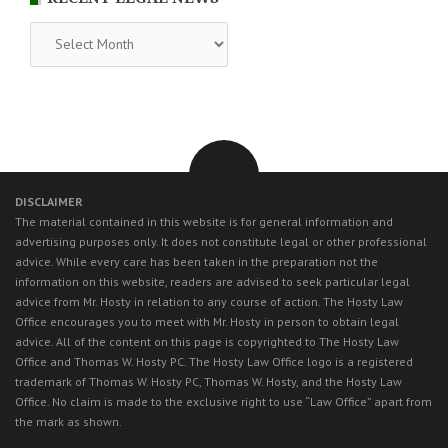
RECENT
LEGAL
NEWS
DISCLAIMER
The material contained in this website is for general information and
advertising purposes only. It does not constitute legal or other professional
advice. While every care has been taken in the preparation not the
information on this website, readers are advised to seek particular legal
advice from Mr. Hosty in relation to any course of action. The Hosty Law
Office encourages you to meet with Mr. Hosty in person to obtain legal
advice. All of the content on this page is copyrighted to The Hosty Law
Office and Thomas W. Hosty PC. The Hosty Law Office logo is a registered
trademark of Thomas W. Hosty PC, Thomas W. Hosty, and the Hosty Law
Office. No claim is made to the exclusive right to use “Law Office” apart from
the mark as shown.