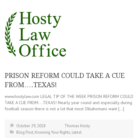
PRISON REFORM COULD TAKE A CUE
FROM….TEXAS!
www.hostylaw.com LEGAL TIP OF THE WEEK PRISON REFORM COULD
TAKE A CUE FROM….TEXAS! Nearly year round and especially during
football season there is not a lot that most Oklahomans want […]
October 29, 2018
Thomas Hosty
Blog Post
,
Knowing Your Rights
,
latest