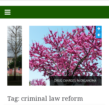
Skip
to
content
DRUG CHARGES IN OKLAHOMA
Tag: criminal law reform