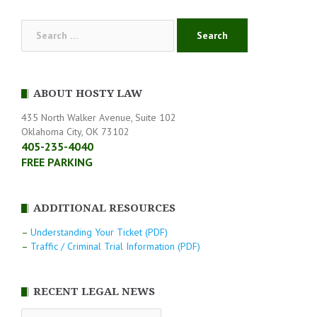
Search
for:
ABOUT HOSTY LAW
435 North Walker Avenue, Suite 102
Oklahoma City, OK 73102
405-235-4040
FREE PARKING
ADDITIONAL RESOURCES
–
Understanding Your Ticket (PDF)
–
Traffic / Criminal Trial Information (PDF)
RECENT LEGAL NEWS
RECENT