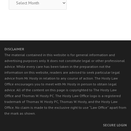
LEGAL
NEWS
DISCLAIMER
The material contained in this website is for general information and
advertising purposes only. It does not constitute legal or other professional
advice. While every care has been taken in the preparation not the
information on this website, readers are advised to seek particular legal
advice from Mr. Hosty in relation to any course of action. The Hosty Law
Office encourages you to meet with Mr. Hosty in person to obtain legal
advice. All of the content on this page is copyrighted to The Hosty Law
Office and Thomas W. Hosty PC. The Hosty Law Office logo is a registered
trademark of Thomas W. Hosty PC, Thomas W. Hosty, and the Hosty Law
Office. No claim is made to the exclusive right to use “Law Office” apart from
the mark as shown.
SECURE LOGIN