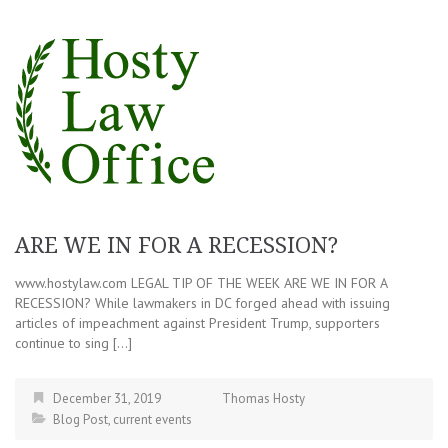
ARE WE IN FOR A RECESSION?
www.hostylaw.com LEGAL TIP OF THE WEEK ARE WE IN FOR A
RECESSION? While lawmakers in DC forged ahead with issuing
articles of impeachment against President Trump, supporters
continue to sing […]
December 31, 2019
Thomas Hosty
Blog Post
,
current events