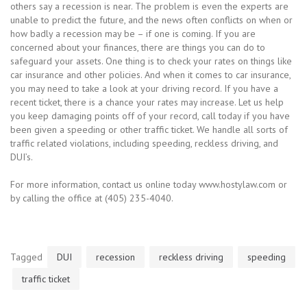
others say a recession is near. The problem is even the experts are
unable to predict the future, and the news often conflicts on when or
how badly a recession may be – if one is coming. If you are
concerned about your finances, there are things you can do to
safeguard your assets. One thing is to check your rates on things like
car insurance and other policies. And when it comes to car insurance,
you may need to take a look at your driving record. If you have a
recent ticket, there is a chance your rates may increase. Let us help
you keep damaging points off of your record, call today if you have
been given a speeding or other traffic ticket. We handle all sorts of
traffic related violations, including speeding, reckless driving, and
DUI’s.
For more information, contact us online today www.hostylaw.com or
by calling the office at (405) 235-4040.
Tagged
DUI
recession
reckless driving
speeding
traffic ticket