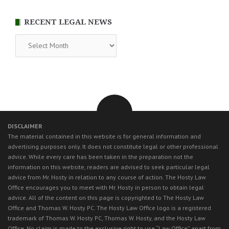
RECENT LEGAL NEWS
RECENT
LEGAL
NEWS
DISCLAIMER
The material contained in this website is for general information and
advertising purposes only. It does not constitute legal or other professional
advice. While every care has been taken in the preparation not the
information on this website, readers are advised to seek particular legal
advice from Mr. Hosty in relation to any course of action. The Hosty Law
Office encourages you to meet with Mr. Hosty in person to obtain legal
advice. All of the content on this page is copyrighted to The Hosty Law
Office and Thomas W. Hosty PC. The Hosty Law Office logo is a registered
trademark of Thomas W. Hosty PC, Thomas W. Hosty, and the Hosty Law
Office. No claim is made to the exclusive right to use “Law Office” apart from