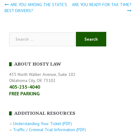
ARE YOU AMONG THE STATE’S
ARE YOU READY FOR TAX TIME?
Post
BEST DRIVERS?
navigation
Search
for:
ABOUT HOSTY LAW
435 North Walker Avenue, Suite 102
Oklahoma City, OK 73102
405-235-4040
FREE PARKING
ADDITIONAL RESOURCES
–
Understanding Your Ticket (PDF)
–
Traffic / Criminal Trial Information (PDF)