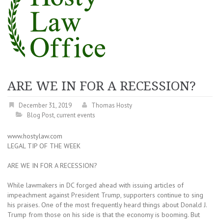
ARE WE IN FOR A RECESSION?
December 31, 2019
Thomas Hosty
Blog Post
,
current events
www.hostylaw.com
LEGAL TIP OF THE WEEK
ARE WE IN FOR A RECESSION?
While lawmakers in DC forged ahead with issuing articles of
impeachment against President Trump, supporters continue to sing
his praises. One of the most frequently heard things about Donald J.
Trump from those on his side is that the economy is booming. But