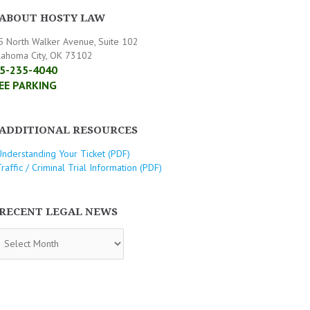
ABOUT HOSTY LAW
5 North Walker Avenue, Suite 102
lahoma City, OK 73102
5-235-4040
EE PARKING
ADDITIONAL RESOURCES
Understanding Your Ticket (PDF)
raffic / Criminal Trial Information (PDF)
RECENT LEGAL NEWS
CENT
GAL
WS