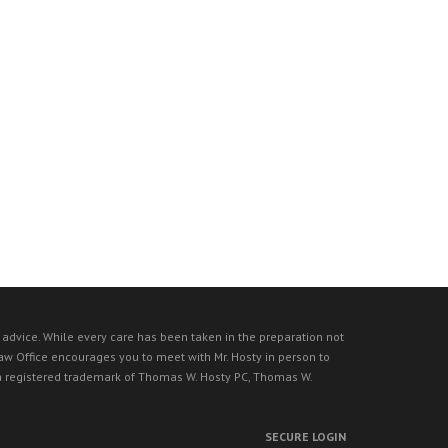
l advice. While every care has been taken in the preparation not
 Law Office encourages you to meet with Mr. Hosty in person to
s a registered trademark of Thomas W. Hosty PC, Thomas W.
SECURE LOGIN