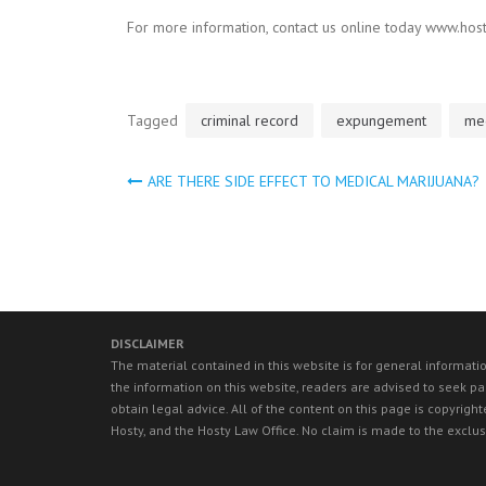
For more information, contact us online today www.host
Tagged
criminal record
expungement
med
ARE THERE SIDE EFFECT TO MEDICAL MARIJUANA?
Post
navigation
DISCLAIMER
The material contained in this website is for general informati
the information on this website, readers are advised to seek par
obtain legal advice. All of the content on this page is copyri
Hosty, and the Hosty Law Office. No claim is made to the exclus