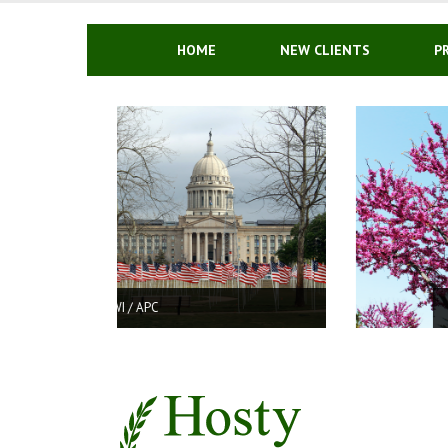
Skip
to
content
HOME
NEW CLIENTS
P
DRUG CHARGES IN OKLAHOMA