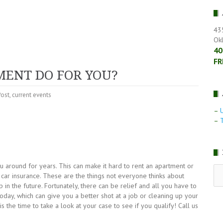
43
Ok
40
FR
ENT DO FOR YOU?
Post
,
current events
–
–
T
u around for years. This can make it hard to rent an apartment or
RE
n car insurance. These are the things not everyone thinks about
LE
in the future. Fortunately, there can be relief and all you have to
NE
day, which can give you a better shot at a job or cleaning up your
is the time to take a look at your case to see if you qualify! Call us