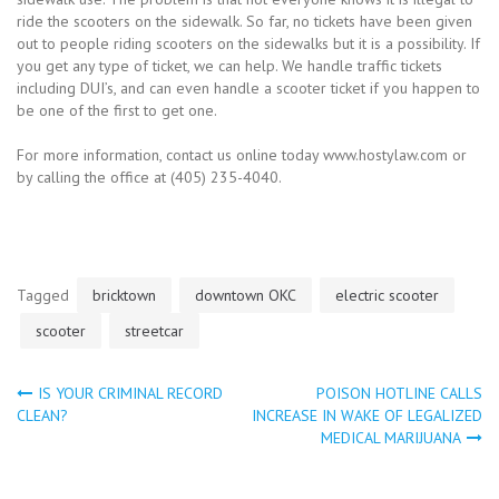
ride the scooters on the sidewalk. So far, no tickets have been given
out to people riding scooters on the sidewalks but it is a possibility. If
you get any type of ticket, we can help. We handle traffic tickets
including DUI’s, and can even handle a scooter ticket if you happen to
be one of the first to get one.
For more information, contact us online today www.hostylaw.com or
by calling the office at (405) 235-4040.
Tagged
bricktown
downtown OKC
electric scooter
scooter
streetcar
IS YOUR CRIMINAL RECORD
POISON HOTLINE CALLS
Post
CLEAN?
INCREASE IN WAKE OF LEGALIZED
MEDICAL MARIJUANA
navigation