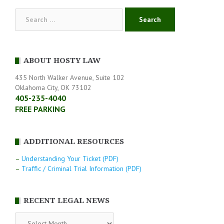
Search
for:
ABOUT HOSTY LAW
435 North Walker Avenue, Suite 102
Oklahoma City, OK 73102
405-235-4040
FREE PARKING
ADDITIONAL RESOURCES
–
Understanding Your Ticket (PDF)
–
Traffic / Criminal Trial Information (PDF)
RECENT LEGAL NEWS
RECENT