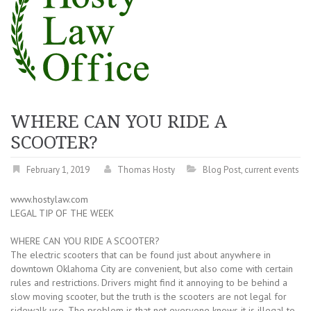
WHERE CAN YOU RIDE A
SCOOTER?
February 1, 2019
Thomas Hosty
Blog Post
,
current events
www.hostylaw.com
LEGAL TIP OF THE WEEK
WHERE CAN YOU RIDE A SCOOTER?
The electric scooters that can be found just about anywhere in
downtown Oklahoma City are convenient, but also come with certain
rules and restrictions. Drivers might find it annoying to be behind a
slow moving scooter, but the truth is the scooters are not legal for
sidewalk use. The problem is that not everyone knows it is illegal to