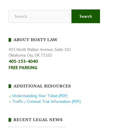
navigation
Search
for:
ABOUT HOSTY LAW
435 North Walker Avenue, Suite 102
Oklahoma City, OK 73102
405-235-4040
FREE PARKING
ADDITIONAL RESOURCES
–
Understanding Your Ticket (PDF)
–
Traffic / Criminal Trial Information (PDF)
RECENT LEGAL NEWS