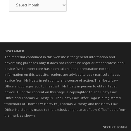
RECENT
LEGAL
NEWS
DISCLAIMER
The material contained in this website is for general information and
advertising purposes only. It does not constitute legal or other professional
advice. While every care has been taken in the preparation not the
information on this website, readers are advised to seek particular legal
advice from Mr. Hosty in relation to any course of action. The Hosty Law
Office encourages you to meet with Mr. Hosty in person to obtain legal
advice. All of the content on this page is copyrighted to The Hosty Law
Office and Thomas W. Hosty PC. The Hosty Law Office logo is a registered
trademark of Thomas W. Hosty PC, Thomas W. Hosty, and the Hosty Law
Office. No claim is made to the exclusive right to use “Law Office” apart from
the mark as shown.
SECURE LOGIN