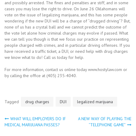
and possibly arrested. The fines and penalties are stiff, and in some
cases you may lose the right to drive. On June 26 Oklahomans will
vote on the issue of legalizing marijuana, and this has some people
wondering if the new DUI will be a charge of “drugged driving”? But,
none of us has a crystal ball and we cannot predict the outcome of
the vote let alone how criminal charges may evolve if passed. What
we can tell you though is that we focus our practice on representing
people charged with crimes, and in particular driving offenses. If you
have received a traffic ticket, a DUI, or need help with drug charges
we know what to do! Call us today for help.
For more information, contact us online today www.hostylaw.com or
by calling the office at (405) 235-4040.
Tagged
drug charges
DUI
legalized marijuana
WHAT WILL EMPLOYERS DO IF
A NEW WAY OF PLAYING THE
Post
MEDICAL MARIJUANA PASSES?
“TELEPHONE GAME”