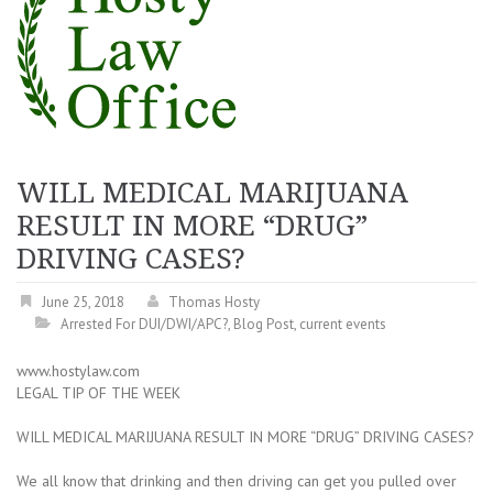
WILL MEDICAL MARIJUANA
RESULT IN MORE “DRUG”
DRIVING CASES?
June 25, 2018
Thomas Hosty
Arrested For DUI/DWI/APC?
,
Blog Post
,
current events
www.hostylaw.com
LEGAL TIP OF THE WEEK
WILL MEDICAL MARIJUANA RESULT IN MORE “DRUG” DRIVING CASES?
We all know that drinking and then driving can get you pulled over