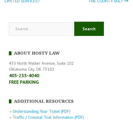
Post
LIMITED SERVICES?
THE COUNTY JAIL?
navigation
Search
for:
ABOUT HOSTY LAW
435 North Walker Avenue, Suite 102
Oklahoma City, OK 73102
405-235-4040
FREE PARKING
ADDITIONAL RESOURCES
–
Understanding Your Ticket (PDF)
–
Traffic / Criminal Trial Information (PDF)