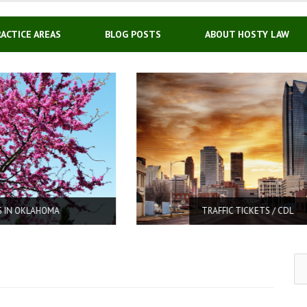
RACTICE AREAS
BLOG POSTS
ABOUT HOSTY LAW
TRAFFIC TICKETS / CDL
Se
for