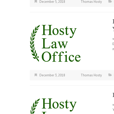
December 5, 2018
Thomas Hosty
December 3, 2018
Thomas Hosty