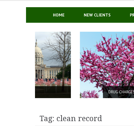
Skip
to
content
HOME
NEW CLIENTS
P
DRUG CHARGES IN OKLAHOMA
Tag: clean record