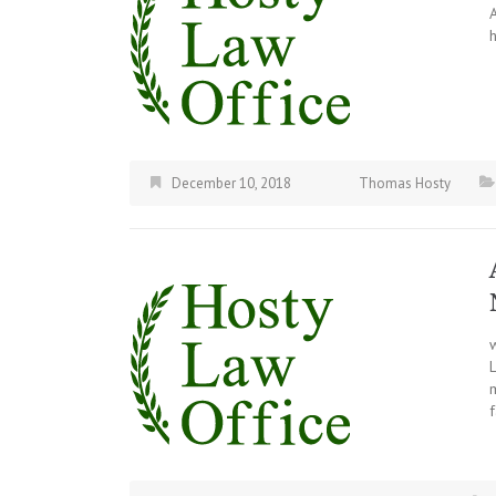
December 10, 2018
Thomas Hosty
m
f