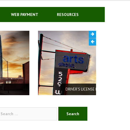
WEB PAYMENT
RESOURCES
DRIVER’S LICENSE REINSTATEMENT
arch
: