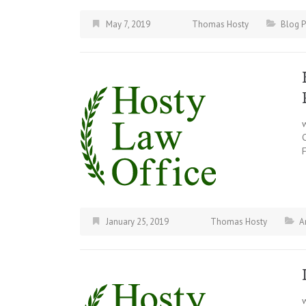
May 7, 2019
Thomas Hosty
Blog P
F
January 25, 2019
Thomas Hosty
A