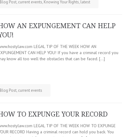
Blog Post
,
current events
,
Knowing Your Rights
,
latest
HOW AN EXPUNGEMENT CAN HELP
YOU!
www.hostylaw.com LEGAL TIP OF THE WEEK HOW AN
EXPUNGEMENT CAN HELP YOU! If you have a criminal record you
may know all too well the obstacles that can be faced. […]
Blog Post
,
current events
HOW TO EXPUNGE YOUR RECORD
www.hostylaw.com LEGAL TIP OF THE WEEK HOW TO EXPUNGE
YOUR RECORD Having a criminal record can hold you back. You