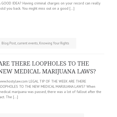
A GOOD IDEA? Having criminal charges on your record can really
hold you back. You might miss out on a good […]
Blog Post
,
current events
,
Knowing Your Rights
ARE THERE LOOPHOLES TO THE
NEW MEDICAL MARIJUANA LAWS?
www.hostylaw.com LEGAL TIP OF THE WEEK ARE THERE
LOOPHOLES TO THE NEW MEDICAL MARIJUANA LAWS? When
edical marijuana was passed, there was a lot of fallout after the
act. The […]