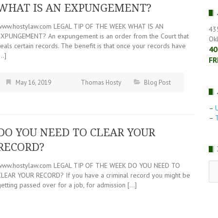
WHAT IS AN EXPUNGEMENT?
www.hostylaw.com LEGAL TIP OF THE WEEK WHAT IS AN
43
EXPUNGEMENT? An expungement is an order from the Court that
Ok
eals certain records. The benefit is that once your records have
40
[…]
FR
May 16, 2019
Thomas Hosty
Blog Post
–
–
T
DO YOU NEED TO CLEAR YOUR
RECORD?
RE
www.hostylaw.com LEGAL TIP OF THE WEEK DO YOU NEED TO
LE
CLEAR YOUR RECORD? If you have a criminal record you might be
NE
etting passed over for a job, for admission […]