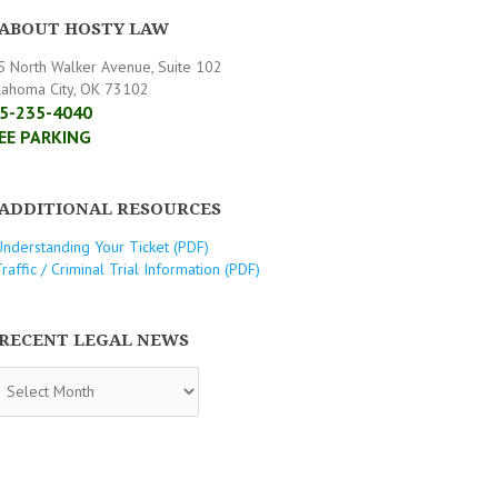
ABOUT HOSTY LAW
5 North Walker Avenue, Suite 102
lahoma City, OK 73102
5-235-4040
EE PARKING
ADDITIONAL RESOURCES
Understanding Your Ticket (PDF)
raffic / Criminal Trial Information (PDF)
RECENT LEGAL NEWS
CENT
GAL
WS