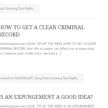
ost
,
Knowing Your Rights
HOW TO GET A CLEAN CRIMINAL
RECORD
www.hostylaw.com LEGAL TIP OF THE WEEK HOW TO GET A CLEAN
CRIMINAL RECORD Your life on paper can affect you in many ways.
or instance, your credit score can hold […]
rrested For DUI/DWI/APC?
,
Blog Post
,
Knowing Your Rights
IS AN EXPUNGEMENT A GOOD IDEA?
www.hostylaw.com LEGAL TIP OF THE WEEK IS AN EXPUNGEMENT